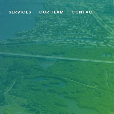
E
SERVICES
OUR TEAM
CONTACT