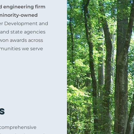
ed engineering firm
inority-owned
lier Development and
s and state agencies
e won awards across
mmunities we serve
s
, comprehensive