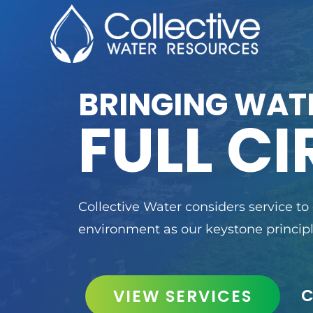
BRINGING WAT
FULL CI
Collective Water considers service to
environment as our keystone principl
VIEW SERVICES