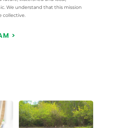
c. We understand that this mission
e collective.
AM >