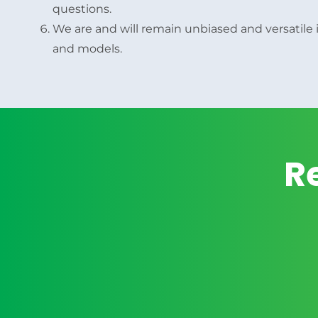
questions.
We are and will remain unbiased and versatile i
and models.
R