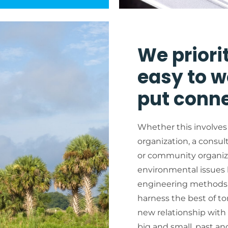
We priori
easy to w
put conne
Whether this involves
organization, a consul
or community organiza
environmental issues b
engineering methods.
harness the best of t
new relationship wit
big and small, past an