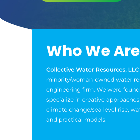
Who We Are
Collective Water Resources, LLC
minority/woman-owned water re
engineering firm. We were found
specialize in creative approaches
climate change/sea level rise, wat
and practical models.