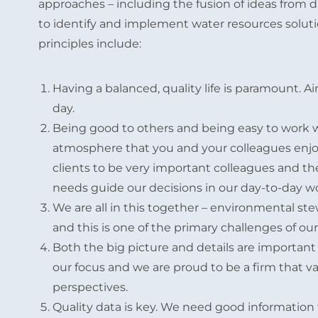
approaches – including the fusion of ideas from
to identify and implement water resources soluti
principles include:
Having a balanced, quality life is paramount. A
day.
Being good to others and being easy to work wi
atmosphere that you and your colleagues enjo
clients to be very important colleagues and th
needs guide our decisions in our day-to-day w
We are all in this together – environmental ste
and this is one of the primary challenges of our
Both the big picture and details are important 
our focus and we are proud to be a firm that v
perspectives.
Quality data is key. We need good information