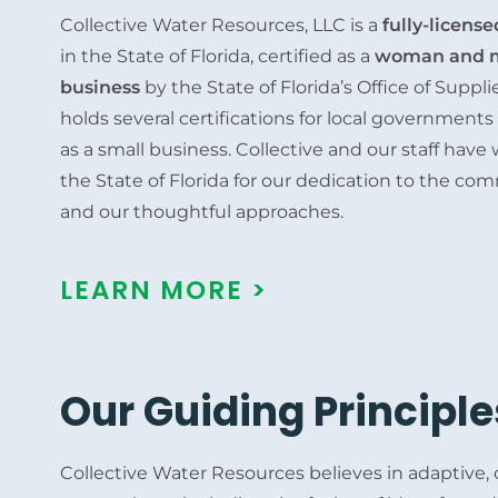
Collective Water Resources, LLC is a
fully-licens
in the State of Florida, certified as a
woman and m
business
by the State of Florida’s Office of Supp
holds several certifications for local government
as a small business. Collective and our staff hav
the State of Florida for our dedication to the co
and our thoughtful approaches.
LEARN MORE >
Our Guiding Principle
Collective Water Resources believes in adaptive