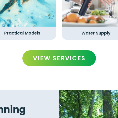
Practical Models
Water Supply
VIEW SERVICES
nning