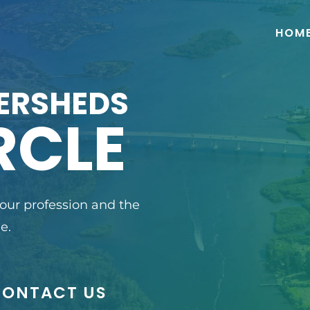
HOM
ERSHEDS
RCLE
 our profession and the
e.
CONTACT US