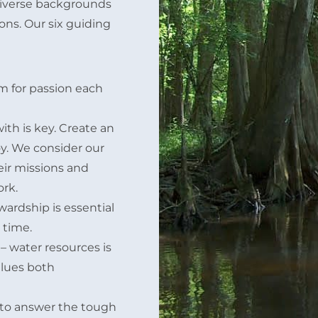
 diverse backgrounds
ons. Our six guiding
im for passion each
th is key. Create an
y. We consider our
eir missions and
ork.
wardship is essential
 time.
– water resources is
alues both
 to answer the tough