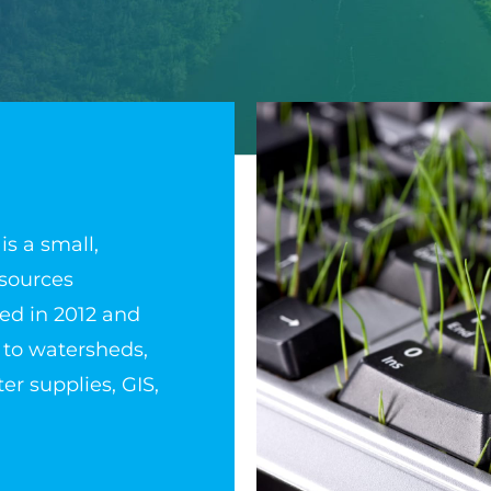
is a small,
sources
ed in 2012 and
 to watersheds,
er supplies, GIS,