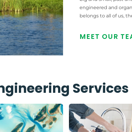
engineered and organi
belongs to all of us, th
MEET OUR TE
ngineering Services