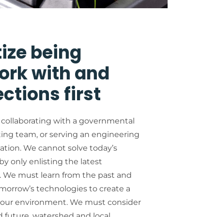
tize being
ork with and
ctions first
 collaborating with a governmental
ting team, or serving an engineering
tion. We cannot solve today’s
y only enlisting the latest
 We must learn from the past and
omorrow’s technologies to create a
h our environment. We must consider
d future, watershed and local,