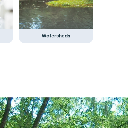
Watersheds