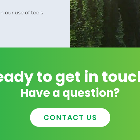
n our use of tools
eady to get in touc
Have a question?
CONTACT US