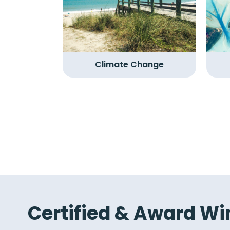
Climate Change
Certified & Award Wi