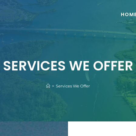
HOM
SERVICES WE OFFER
>
Services We Offer