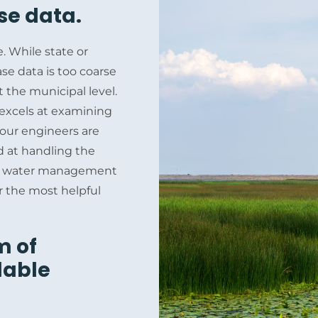
se data.
e. While state or
e data is too coarse
 the municipal level.
m excels at examining
 our engineers are
d at handling the
nal, water management
or the most helpful
m of
lable