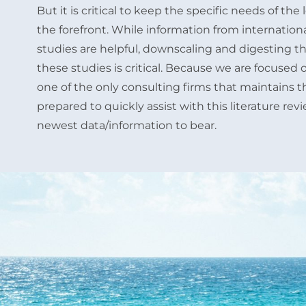
But it is critical to keep the specific needs of th
the forefront. While information from internation
studies are helpful, downscaling and digesting th
these studies is critical. Because we are focused 
one of the only consulting firms that maintains th
prepared to quickly assist with this literature re
newest data/information to bear.