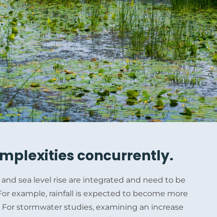
mplexities concurrently.
and sea level rise are integrated and need to be
or example, rainfall is expected to become more
e. For stormwater studies, examining an increase