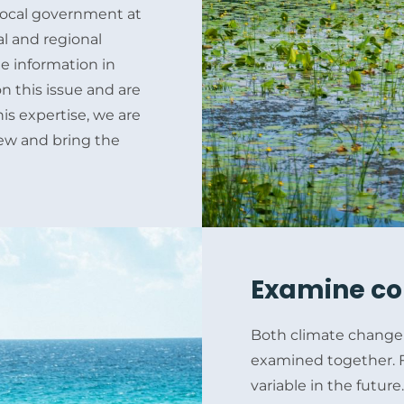
e local government at
al and regional
e information in
on this issue and are
is expertise, we are
view and bring the
Examine co
Both climate change 
examined together. F
variable in the futur