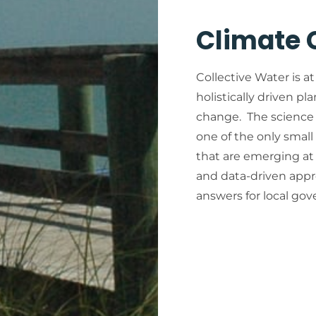
Climate
Collective Water is at
holistically driven pl
change. The science 
one of the only small
that are emerging at 
and data-driven appr
answers for local go