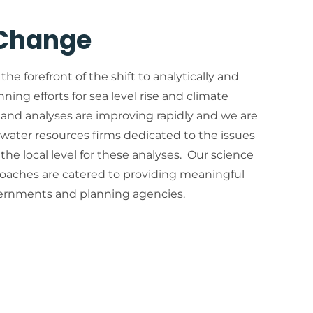
 Change
 the forefront of the shift to analytically and
anning efforts for sea level rise and climate
and analyses are improving rapidly and we are
 water resources firms dedicated to the issues
the local level for these analyses. Our science
oaches are catered to providing meaningful
vernments and planning agencies.