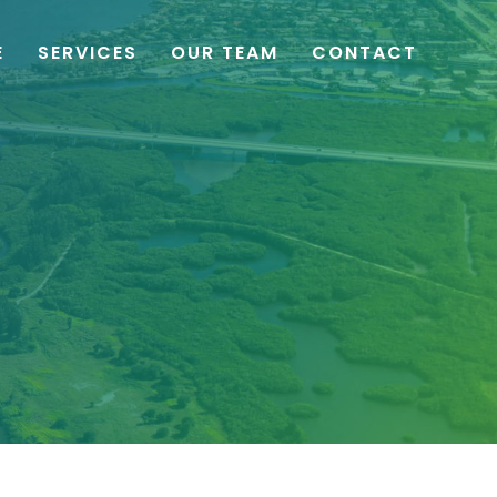
E
SERVICES
OUR TEAM
CONTACT