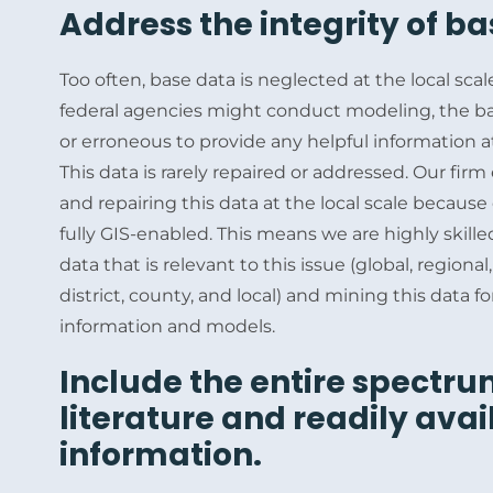
Address the integrity of ba
Too often, base data is neglected at the local scal
federal agencies might conduct modeling, the bas
or erroneous to provide any helpful information at
This data is rarely repaired or addressed. Our fir
and repairing this data at the local scale because
fully GIS-enabled. This means we are highly skille
data that is relevant to this issue (global, regio
district, county, and local) and mining this data f
information and models.
Include the entire spectru
literature and readily avai
information.