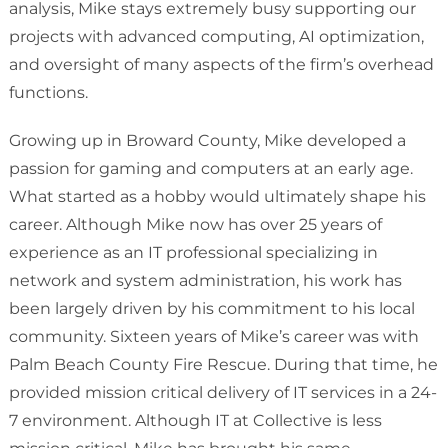
analysis, Mike stays extremely busy supporting our
projects with advanced computing, AI optimization,
and oversight of many aspects of the firm’s overhead
functions.
Growing up in Broward County, Mike developed a
passion for gaming and computers at an early age.
What started as a hobby would ultimately shape his
career. Although Mike now has over 25 years of
experience as an IT professional specializing in
network and system administration, his work has
been largely driven by his commitment to his local
community. Sixteen years of Mike’s career was with
Palm Beach County Fire Rescue. During that time, he
provided mission critical delivery of IT services in a 24-
7 environment. Although IT at Collective is less