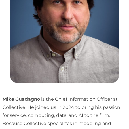
Mike Guadagno
is the Chief Information Officer at
Collective. He joined us in 2024 to bring his passion
for service, computing, data, and AI to the firm.
Because Collective specializes in modeling and