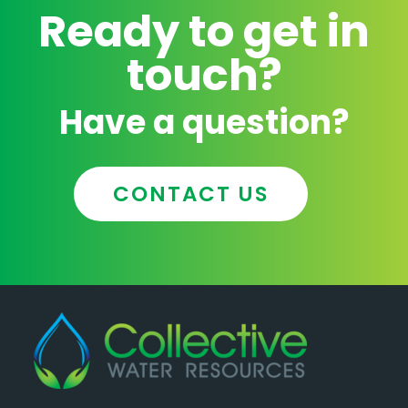
Ready to get in
touch?
Have a question?
CONTACT US