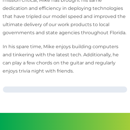
mission critical, Mike has brought his same
dedication and efficiency in deploying technologies
that have tripled our model speed and improved the
ultimate delivery of our work products to local
governments and state agencies throughout Florida.
In his spare time, Mike enjoys building computers
and tinkering with the latest tech. Additionally, he
can play a few chords on the guitar and regularly
enjoys trivia night with friends.