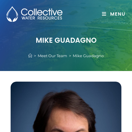
MENU
MIKE GUADAGNO
>
Meet Our Team
>
Mike Guadagno